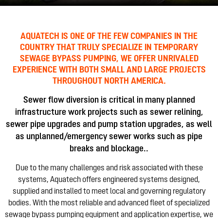
AQUATECH IS ONE OF THE FEW COMPANIES IN THE
COUNTRY THAT TRULY SPECIALIZE IN TEMPORARY
SEWAGE BYPASS PUMPING, WE OFFER UNRIVALED
EXPERIENCE WITH BOTH SMALL AND LARGE PROJECTS
THROUGHOUT NORTH AMERICA.
Sewer flow diversion is critical in many planned
infrastructure work projects such as sewer relining,
sewer pipe upgrades and pump station upgrades, as well
as unplanned/emergency sewer works such as pipe
breaks and blockage..
Due to the many challenges and risk associated with these
systems, Aquatech offers engineered systems designed,
supplied and installed to meet local and governing regulatory
bodies. With the most reliable and advanced fleet of specialized
sewage bypass pumping equipment and application expertise, we