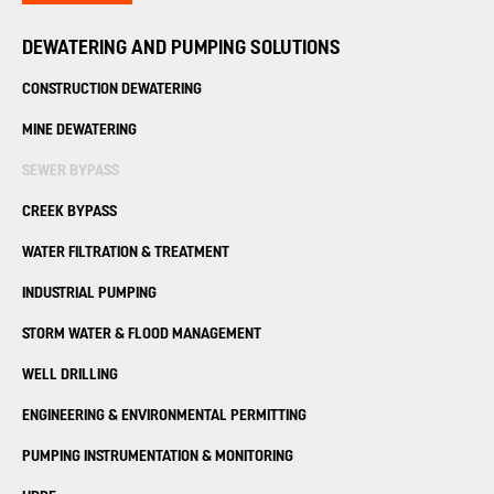
DEWATERING AND PUMPING SOLUTIONS
CONSTRUCTION DEWATERING
MINE DEWATERING
SEWER BYPASS
CREEK BYPASS
WATER FILTRATION
& TREATMENT
INDUSTRIAL PUMPING
STORM WATER &
FLOOD MANAGEMENT
WELL DRILLING
ENGINEERING &
ENVIRONMENTAL PERMITTING
PUMPING INSTRUMENTATION
& MONITORING