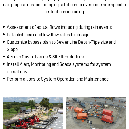
can propose custom pumping solutions to overcome site specific
restrictions including:
Assessment of actual flows including during rain events
Establish peak and low flow rates for design
Customize bypass plan to Sewer Line Depth/Pipe size and
Slope
Access Onsite Issues & Site Restrictions
Install Alert, Monitoring and Scada systems for system
operations
Perform all onsite System Operation and Maintenance