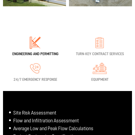
ENGINEERING
AND PERMITTING
TURN-KEY
CONTRACT SERVICES
24/7 EMERGENCY RESPONSE
EQUIPMENT
Site Risk Assessment
Flow and Infiltration Assessment
Average Low and Peak Flow Calculations