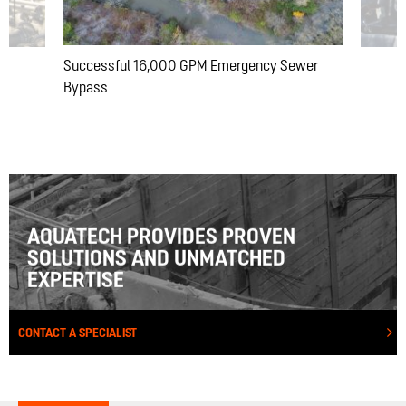
Successful 16,000 GPM Emergency Sewer
Bypass
AQUATECH PROVIDES PROVEN
SOLUTIONS AND UNMATCHED
EXPERTISE
CONTACT A SPECIALIST