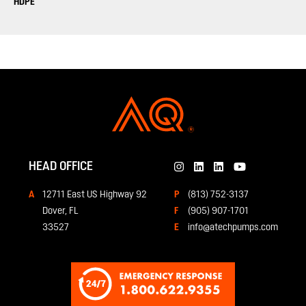
HDPE
HEAD OFFICE
12711 East US Highway 92
(813) 752-3137
Dover, FL
(905) 907-1701
33527
info@atechpumps.com