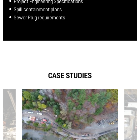
Project Engineering Specifications
Spill containment plans
Sewer Plug requirements
CASE STUDIES