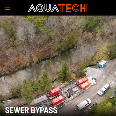
SEWER BYPASS