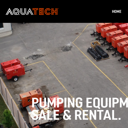
HOME
PUMPING EQUIP
SALE & RENTAL.