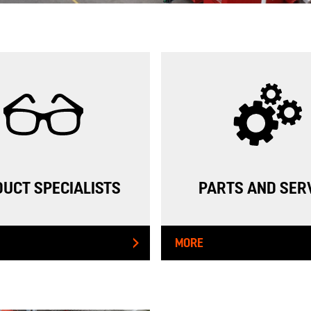
INDUSTRIAL PUMPING
GROUNDWATER REMEDIATION
STORM WATER & FLOOD MANAGEMENT
WELL DRILLING
ENGINEERING & ENVIRONMENTAL PERMITTING
PUMPING INSTRUMENTATION & MONITORING
UCT SPECIALISTS
PARTS AND SER
HDPE
MORE
CASE STUDIES