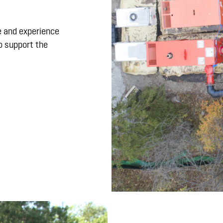
 and experience
o support the