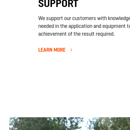
SUPPORT
We support our customers with knowledge
needed in the application and equipment t
achievement of the result required.
LEARN MORE