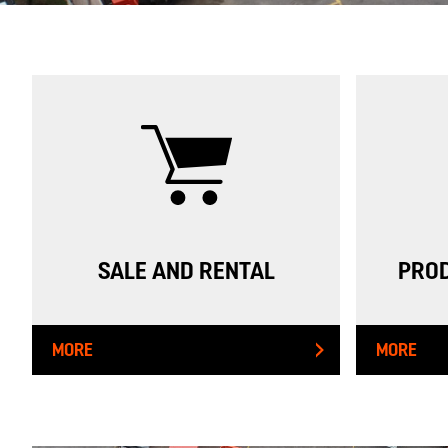
SALE AND RENTAL
PROD
MORE
MORE