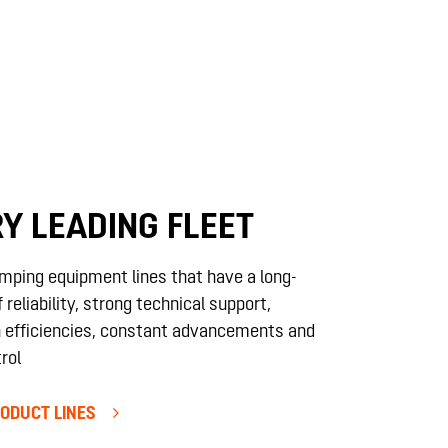
Y LEADING FLEET
mping equipment lines that have a long-
 reliability, strong technical support,
 efficiencies, constant advancements and
rol
ODUCT LINES