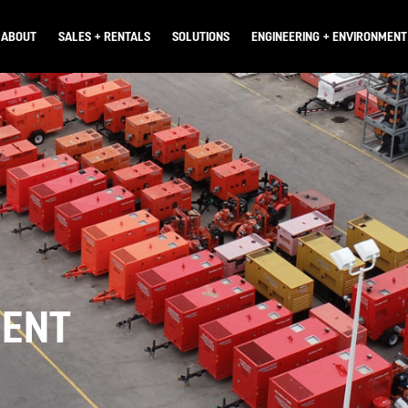
ABOUT
SALES + RENTALS
SOLUTIONS
ENGINEERING + ENVIRONMENT
WHO WE ARE
OVERVIEW
OVERVIEW
OVERVIEW
CAREERS
PRODUCTS
CONSTRUCTION DEWATERING
ENGINEERING SERVICES
PARTS & SERVICE
MINE DEWATERING
PERMITTING
USED EQUIPMENT
SEWER BYPASS
ENVIRONMENTAL ASSESSMENT
MENT
CREEK BYPASS
FISHERIES + WILDLIFE
WATER FILTRATION & TREATMENT
HYDROGEOLOGICAL STUDIES