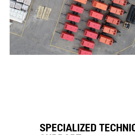
SPECIALIZED TECHNI