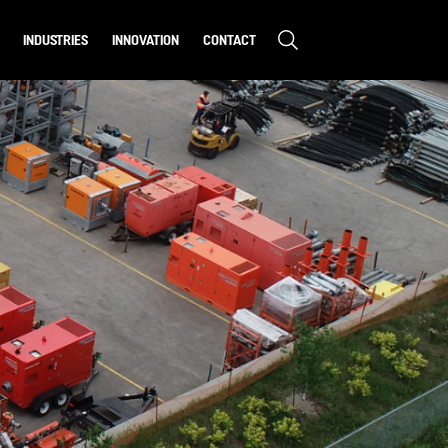
INDUSTRIES
INNOVATION
CONTACT
CONSTRUCTION
MINING
ENVIRONMENTAL
S & STUDIES
MUNICIPAL