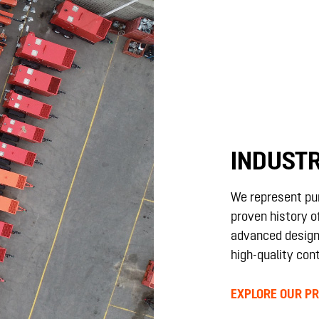
INDUSTR
We represent pu
proven history of
advanced design
high-quality cont
EXPLORE OUR PR