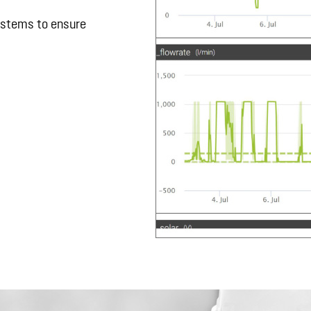
ystems to ensure