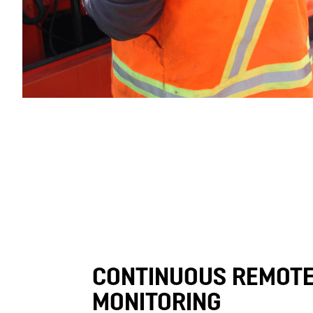
CONTINUOUS REMOT
MONITORING