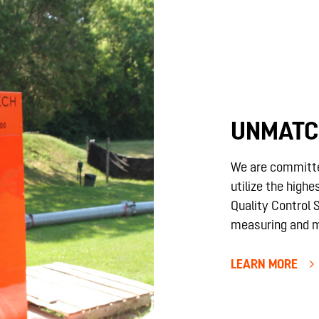
UNMATC
We are committ
utilize the highe
Quality Control
measuring and m
LEARN MORE