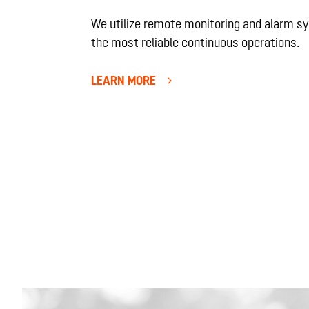
We utilize remote monitoring and alarm s
the most reliable continuous operations.
LEARN MORE