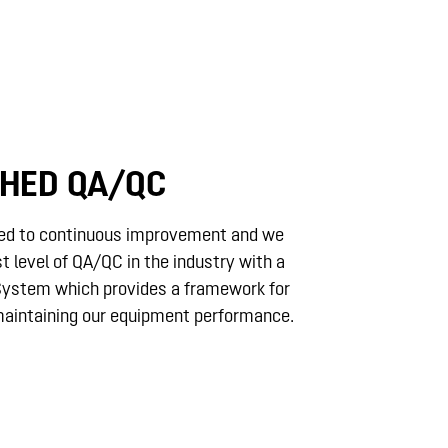
HED QA/QC
ed to continuous improvement and we
st level of QA/QC in the industry with a
 System which provides a framework for
aintaining our equipment performance.