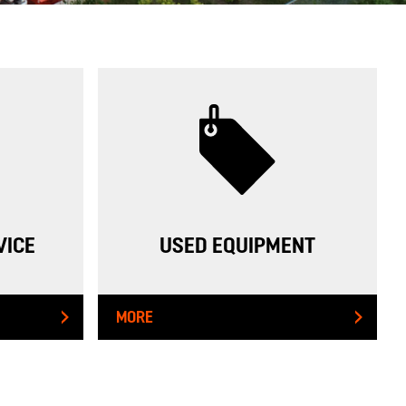
VICE
USED EQUIPMENT
MORE